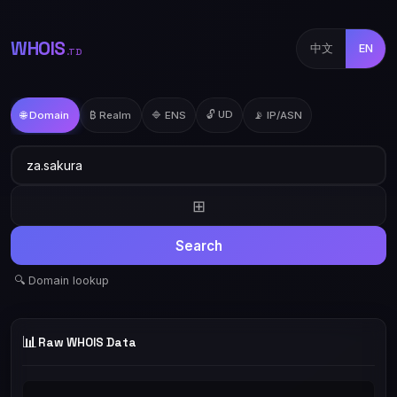
WHOIS
中文
EN
.TD
🔓 UD
🌐 Domain
₿ Realm
🔷 ENS
📡 IP/ASN
⊞
Search
🔍 Domain lookup
📊
Raw WHOIS Data