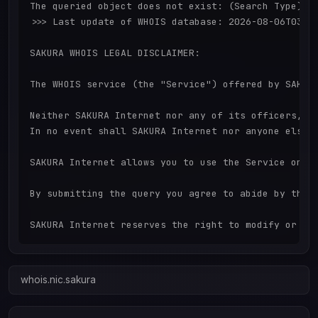
The queried object does not exist: (Search Type) d
>>> Last update of WHOIS database: 2026-08-06T03:17
SAKURA WHOIS LEGAL DISCLAIMER:

The WHOIS service (the "Service") offered by SAKUR
Neither SAKURA Internet nor any of its officers, d
In no event shall SAKURA Internet nor anyone else 
SAKURA Internet allows you to use the Service only
By submitting the query you agree to abide by thes
whois.nic.sakura