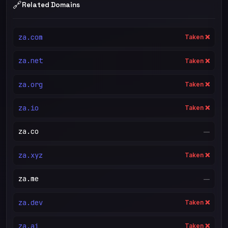
🔗
Related Domains
za.com
Taken ❌
za.net
Taken ❌
za.org
Taken ❌
za.io
Taken ❌
za.co
—
za.xyz
Taken ❌
za.me
—
za.dev
Taken ❌
za.ai
Taken ❌