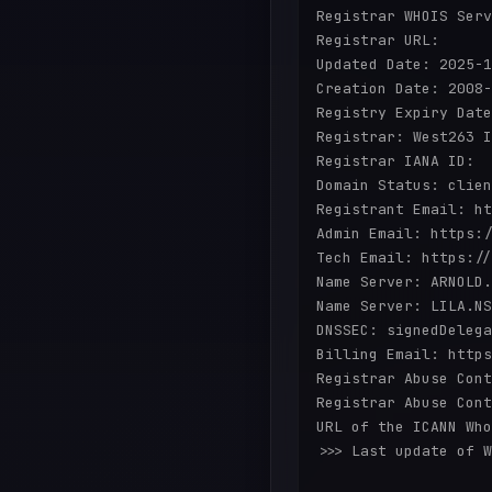
Registrar WHOIS Serv
Registrar URL:

Updated Date: 2025-1
Creation Date: 2008-
Registry Expiry Date
Registrar: West263 I
Registrar IANA ID:

Domain Status: clien
Registrant Email: ht
Admin Email: https:/
Tech Email: https://
Name Server: ARNOLD.
Name Server: LILA.NS
DNSSEC: signedDelega
Billing Email: https
Registrar Abuse Cont
Registrar Abuse Cont
URL of the ICANN Who
>>> Last update of W