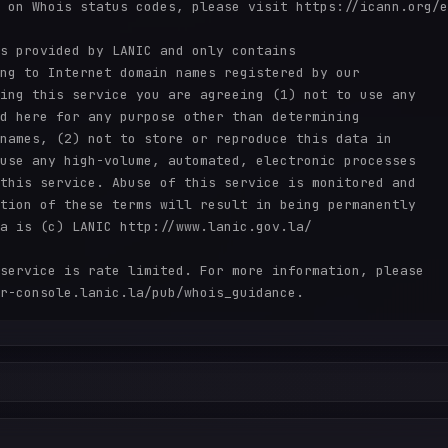
 on Whois status codes, please visit https://icann.org/e
s provided by LANIC and only contains

ng to Internet domain names registered by our

ing this service you are agreeing (1) not to use any

d here for any purpose other than determining

names, (2) not to store or reproduce this data in

use any high-volume, automated, electronic processes

this service. Abuse of this service is monitored and

tion of these terms will result in being permanently

a is (c) LANIC http://www.lanic.gov.la/

service is rate limited. For more information, please
