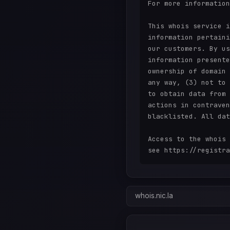
For more information
This whois service i
information pertaini
our customers. By us
information presente
ownership of domain 
any way, (3) not to 
to obtain data from 
actions in contraven
blacklisted. All dat
Access to the whois 
whois.nic.la