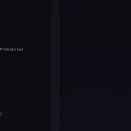
Prohibited

/
