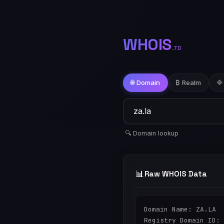
WHOIS
.TD
🌐 Domain
₿ Realm
🔷
🔍 Domain lookup
📊
Raw WHOIS Data
Domain Name: ZA.LA

Registry Domain ID: 