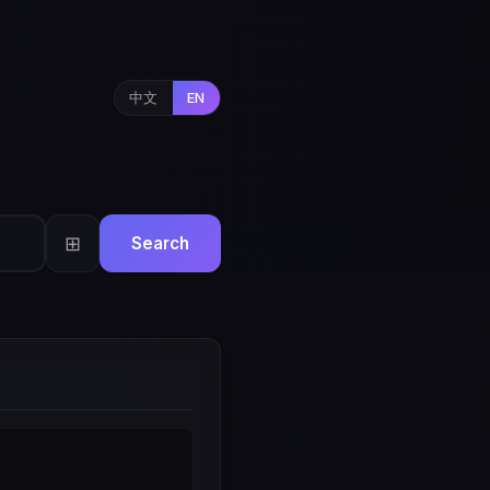
中文
EN
⊞
Search