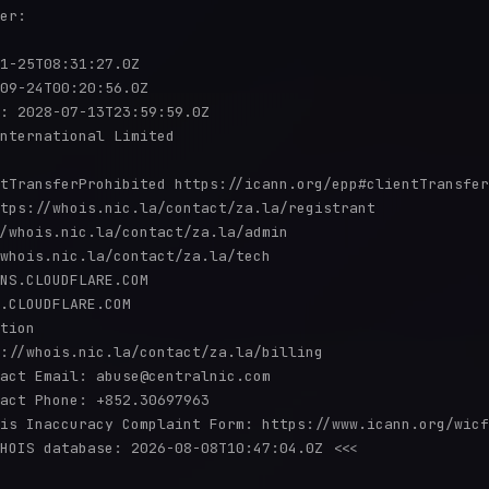
er:

1-25T08:31:27.0Z

09-24T00:20:56.0Z

: 2028-07-13T23:59:59.0Z

nternational Limited

tTransferProhibited https://icann.org/epp#clientTransfer
tps://whois.nic.la/contact/za.la/registrant

/whois.nic.la/contact/za.la/admin

whois.nic.la/contact/za.la/tech

NS.CLOUDFLARE.COM

.CLOUDFLARE.COM

tion

://whois.nic.la/contact/za.la/billing

act Email: abuse@centralnic.com

act Phone: +852.30697963

is Inaccuracy Complaint Form: https://www.icann.org/wicf
HOIS database: 2026-08-08T10:47:04.0Z <<<
