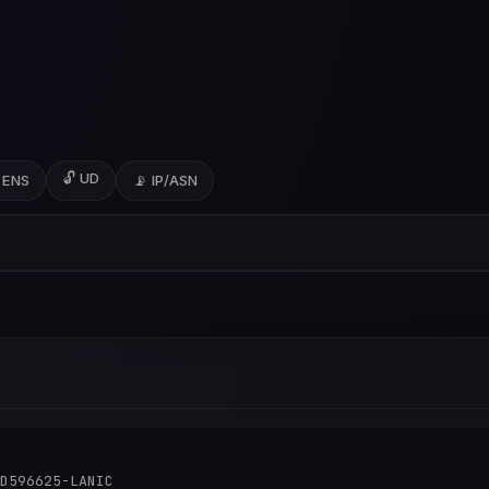
🔓 UD
 ENS
📡 IP/ASN
D596625-LANIC
