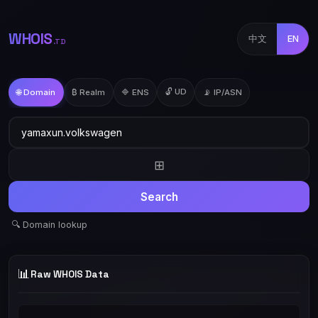
WHOIS
中文
EN
.TD
🔓 UD
🌐 Domain
₿ Realm
🔷 ENS
📡 IP/ASN
⊞
Search
🔍 Domain lookup
📊
Raw WHOIS Data