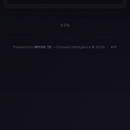
0.21s
Powered by
WHOIS.TD
— Domain Intelligence © 2026
·
API