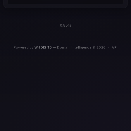
0.851s
Powered by
WHOIS.TD
— Domain Intelligence © 2026
·
API