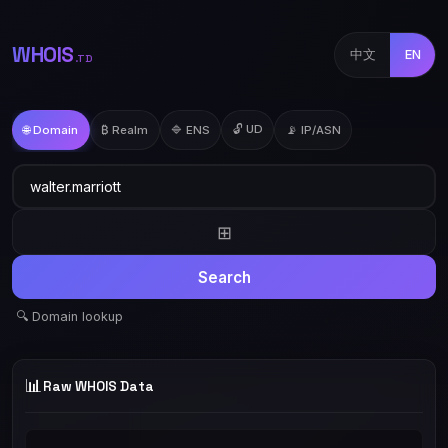
WHOIS
中文
EN
.TD
🔓 UD
🌐 Domain
₿ Realm
🔷 ENS
📡 IP/ASN
⊞
Search
🔍 Domain lookup
📊
Raw WHOIS Data