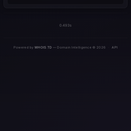
0.493s
Powered by
WHOIS.TD
— Domain Intelligence © 2026
·
API