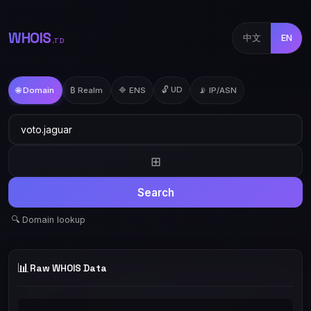
WHOIS
中文
EN
.TD
🔓 UD
🌐 Domain
₿ Realm
🔷 ENS
📡 IP/ASN
⊞
Search
🔍 Domain lookup
📊
Raw WHOIS Data