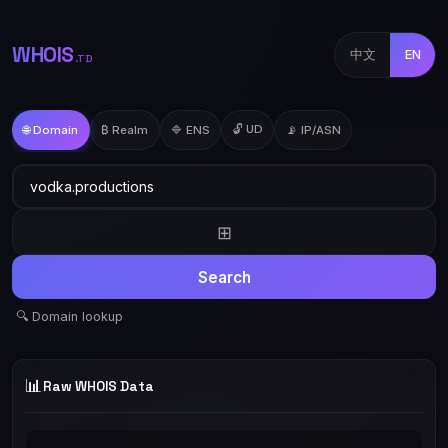
WHOIS
中文
EN
.TD
🔓 UD
🌐 Domain
₿ Realm
🔷 ENS
📡 IP/ASN
⊞
Search
🔍 Domain lookup
📊
Raw WHOIS Data