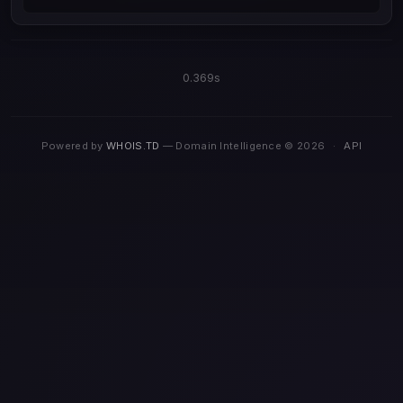
0.369s
Powered by
WHOIS.TD
— Domain Intelligence © 2026
·
API