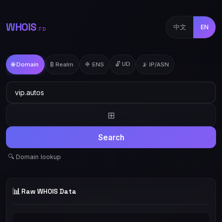
WHOIS
中文
EN
.TD
🔓 UD
🌐 Domain
₿ Realm
🔷 ENS
📡 IP/ASN
⊞
Search
🔍 Domain lookup
📊
Raw WHOIS Data