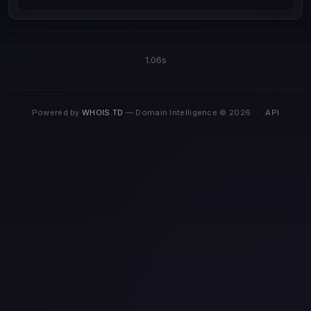
1.06s
Powered by
WHOIS.TD
— Domain Intelligence © 2026
·
API