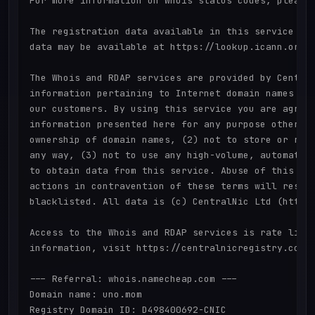
For more information on Whois status codes, please 
The registration data available in this service is 
data may be available at https://lookup.icann.org

The Whois and RDAP services are provided by Central
information pertaining to Internet domain names reg
our customers. By using this service you are agreei
information presented here for any purpose other th
ownership of domain names, (2) not to store or repr
any way, (3) not to use any high-volume, automated,
to obtain data from this service. Abuse of this ser
actions in contravention of these terms will result
blacklisted. All data is (c) CentralNic Ltd (https:
Access to the Whois and RDAP services is rate limit
information, visit https://centralnicregistry.com/p
--- Referral: whois.namecheap.com ---

Domain name: uno.mom

Registry Domain ID: D498400692-CNIC
