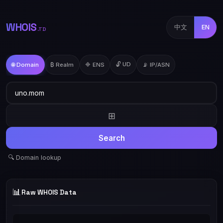
WHOIS
中文
EN
.TD
🔓 UD
🌐 Domain
₿ Realm
🔷 ENS
📡 IP/ASN
⊞
Search
🔍 Domain lookup
📊
Raw WHOIS Data