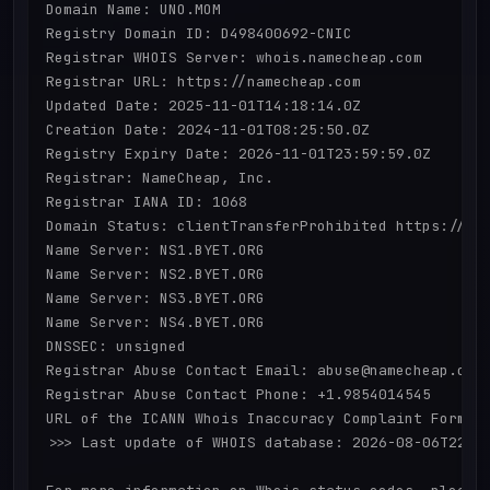
Domain Name: UNO.MOM

Registry Domain ID: D498400692-CNIC

Registrar WHOIS Server: whois.namecheap.com

Registrar URL: https://namecheap.com

Updated Date: 2025-11-01T14:18:14.0Z

Creation Date: 2024-11-01T08:25:50.0Z

Registry Expiry Date: 2026-11-01T23:59:59.0Z

Registrar: NameCheap, Inc.

Registrar IANA ID: 1068

Domain Status: clientTransferProhibited https://ica
Name Server: NS1.BYET.ORG

Name Server: NS2.BYET.ORG

Name Server: NS3.BYET.ORG

Name Server: NS4.BYET.ORG

DNSSEC: unsigned

Registrar Abuse Contact Email: abuse@namecheap.com

Registrar Abuse Contact Phone: +1.9854014545

URL of the ICANN Whois Inaccuracy Complaint Form: h
>>> Last update of WHOIS database: 2026-08-06T22:55