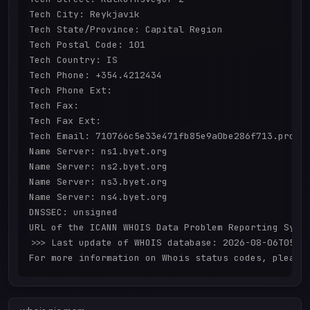
Tech City: Reykjavik

Tech State/Province: Capital Region

Tech Postal Code: 101

Tech Country: IS

Tech Phone: +354.4212434

Tech Phone Ext: 

Tech Fax: 

Tech Fax Ext: 

Tech Email: 710766c5e33e471fb85e9a0be286f713.protec
Name Server: ns1.byet.org

Name Server: ns2.byet.org

Name Server: ns3.byet.org

Name Server: ns4.byet.org

DNSSEC: unsigned

URL of the ICANN WHOIS Data Problem Reporting Syste
>>> Last update of WHOIS database: 2026-08-06T05:55
For more information on Whois status codes, please