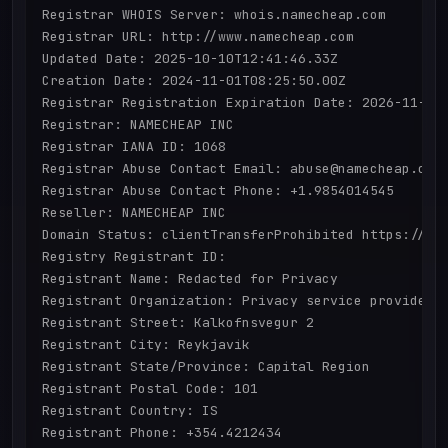
Registrar WHOIS Server: whois.namecheap.com

Registrar URL: http://www.namecheap.com

Updated Date: 2025-10-10T12:41:46.33Z

Creation Date: 2024-11-01T08:25:50.00Z

Registrar Registration Expiration Date: 2026-11-01T
Registrar: NAMECHEAP INC

Registrar IANA ID: 1068

Registrar Abuse Contact Email: abuse@namecheap.com

Registrar Abuse Contact Phone: +1.9854014545

Reseller: NAMECHEAP INC

Domain Status: clientTransferProhibited https://ica
Registry Registrant ID: 

Registrant Name: Redacted for Privacy

Registrant Organization: Privacy service provided b
Registrant Street: Kalkofnsvegur 2 

Registrant City: Reykjavik

Registrant State/Province: Capital Region

Registrant Postal Code: 101

Registrant Country: IS

Registrant Phone: +354.4212434
