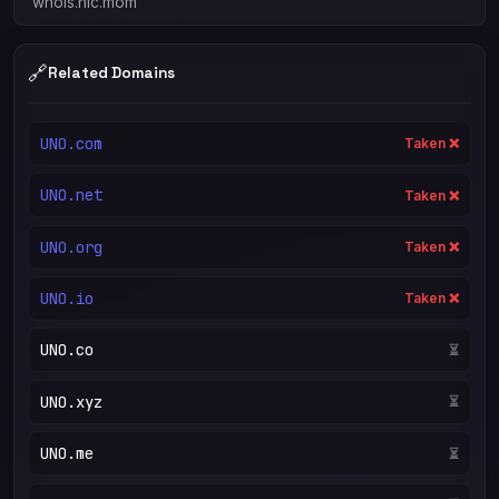
whois.nic.mom
🔗
Related Domains
UNO.com
Taken ❌
UNO.net
Taken ❌
UNO.org
Taken ❌
UNO.io
Taken ❌
UNO.co
⏳
UNO.xyz
⏳
UNO.me
⏳