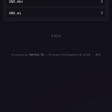
UNO.dev
⏳
UNO.ai
⏳
0.821s
Powered by
WHOIS.TD
— Domain Intelligence © 2026
·
API