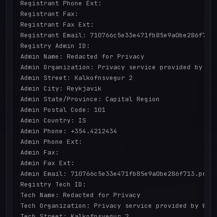
Registrant Phone Ext: 

Registrant Fax: 

Registrant Fax Ext: 

Registrant Email: 710766c5e33e471fb85e9a0be286f713.
Registry Admin ID: 

Admin Name: Redacted for Privacy

Admin Organization: Privacy service provided by Wit
Admin Street: Kalkofnsvegur 2 

Admin City: Reykjavik

Admin State/Province: Capital Region

Admin Postal Code: 101

Admin Country: IS

Admin Phone: +354.4212434

Admin Phone Ext: 

Admin Fax: 

Admin Fax Ext: 

Admin Email: 710766c5e33e471fb85e9a0be286f713.prote
Registry Tech ID: 

Tech Name: Redacted for Privacy

Tech Organization: Privacy service provided by With
Tech Street: Kalkofnsvegur 2 
