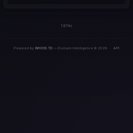
1.874s
Powered by
WHOIS.TD
— Domain Intelligence © 2026
·
API