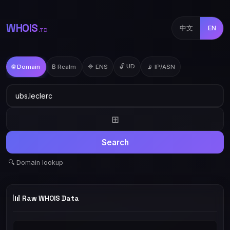
WHOIS
中文
EN
.TD
🔓 UD
🌐 Domain
₿ Realm
🔷 ENS
📡 IP/ASN
⊞
Search
🔍 Domain lookup
📊
Raw WHOIS Data