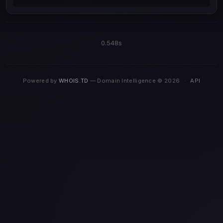
0.548s
Powered by
WHOIS.TD
— Domain Intelligence © 2026
·
API