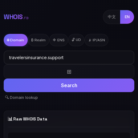
WHOIS
中文
EN
.TD
🔓 UD
🌐 Domain
₿ Realm
🔷 ENS
📡 IP/ASN
⊞
Search
🔍 Domain lookup
📊
Raw WHOIS Data