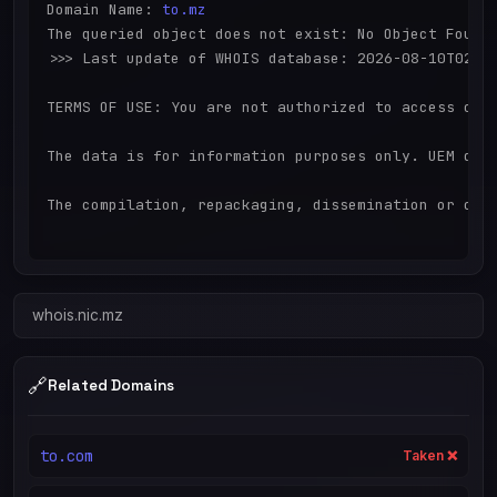
Domain Name: 
to.mz
The queried object does not exist: No Object Found

>>> Last update of WHOIS database: 2026-08-10T02:03
TERMS OF USE: You are not authorized to access or q
The data is for information purposes only. UEM doe
The compilation, repackaging, dissemination or othe
whois.nic.mz
🔗
Related Domains
to.com
Taken ❌