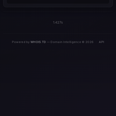
1.427s
Powered by
WHOIS.TD
— Domain Intelligence © 2026
·
API