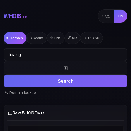
WHOIS
中文
EN
.TD
🔓 UD
🌐 Domain
₿ Realm
🔷 ENS
📡 IP/ASN
⊞
Search
🔍 Domain lookup
📊
Raw WHOIS Data