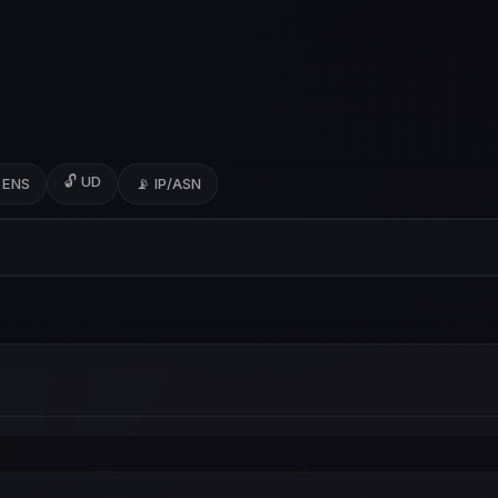
🔓 UD
 ENS
📡 IP/ASN