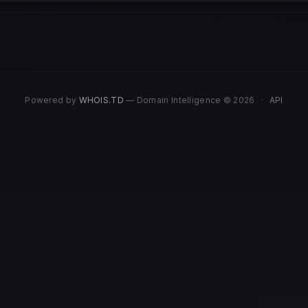
Powered by
WHOIS.TD
— Domain Intelligence © 2026
·
API