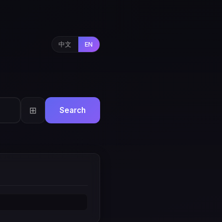
中文
EN
⊞
Search