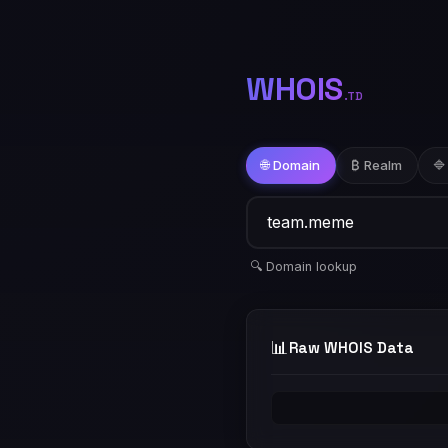
WHOIS
.TD
🌐 Domain
₿ Realm
🔷
🔍 Domain lookup
📊
Raw WHOIS Data