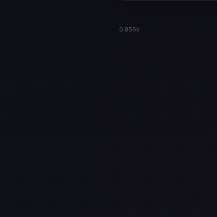
0.856s