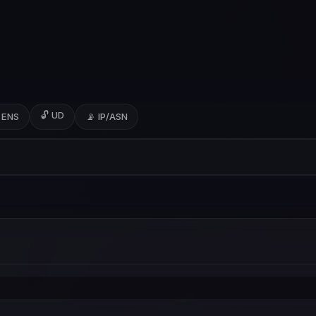
🔓 UD
 ENS
📡 IP/ASN