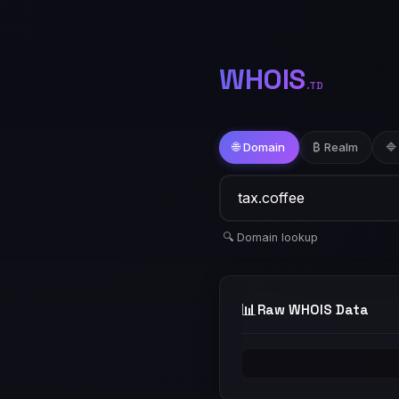
WHOIS
.TD
🌐 Domain
₿ Realm
🔷
🔍 Domain lookup
📊
Raw WHOIS Data