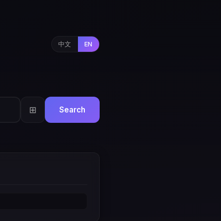
中文
EN
⊞
Search