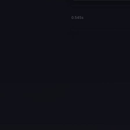
0.545s