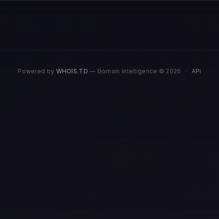
Powered by
WHOIS.TD
— Domain Intelligence © 2026
·
API