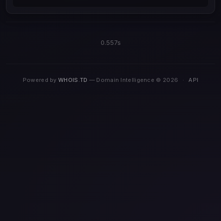
0.557s
Powered by
WHOIS.TD
— Domain Intelligence © 2026
·
API