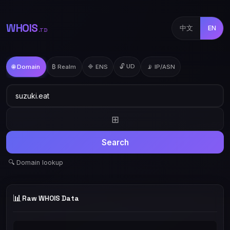
WHOIS
中文
EN
.TD
🔓 UD
🌐 Domain
₿ Realm
🔷 ENS
📡 IP/ASN
⊞
Search
🔍 Domain lookup
📊
Raw WHOIS Data