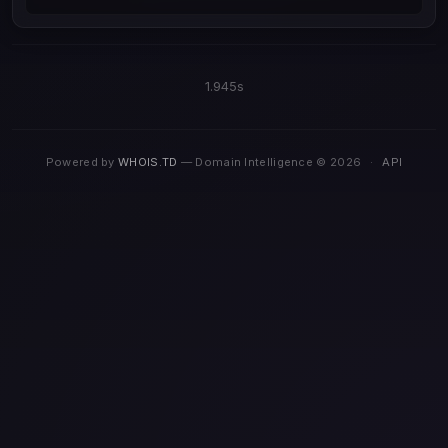
1.945s
Powered by
WHOIS.TD
— Domain Intelligence © 2026
·
API