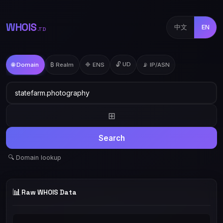
WHOIS
中文
EN
.TD
🔓 UD
🌐 Domain
₿ Realm
🔷 ENS
📡 IP/ASN
⊞
Search
🔍 Domain lookup
📊
Raw WHOIS Data