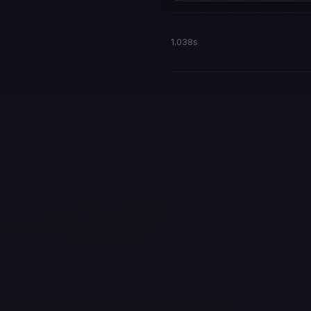
1.038s