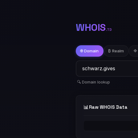
WHOIS
.TD
🌐 Domain
₿ Realm
🔷
🔍 Domain lookup
📊
Raw WHOIS Data