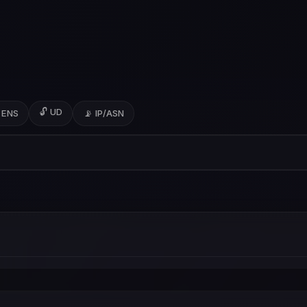
🔓 UD
 ENS
📡 IP/ASN