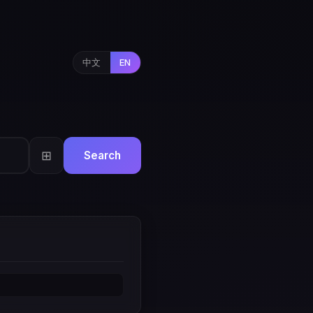
中文
EN
⊞
Search