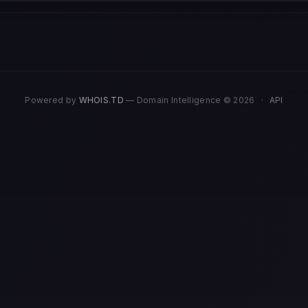
Powered by
WHOIS.TD
— Domain Intelligence © 2026
·
API