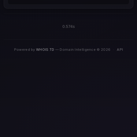
0.574s
Powered by
WHOIS.TD
— Domain Intelligence © 2026
·
API