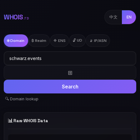
WHOIS
中文
EN
.TD
🔓 UD
🌐 Domain
₿ Realm
🔷 ENS
📡 IP/ASN
⊞
Search
🔍 Domain lookup
📊
Raw WHOIS Data