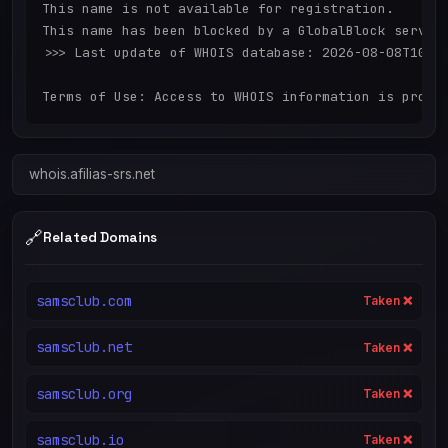
This name is not available for registration.

This name has been blocked by a GlobalBlock service
>>> Last update of WHOIS database: 2026-08-08T10:04
whois.afilias-srs.net
🔗
Related Domains
samsclub.com
Taken ❌
samsclub.net
Taken ❌
samsclub.org
Taken ❌
samsclub.io
Taken ❌