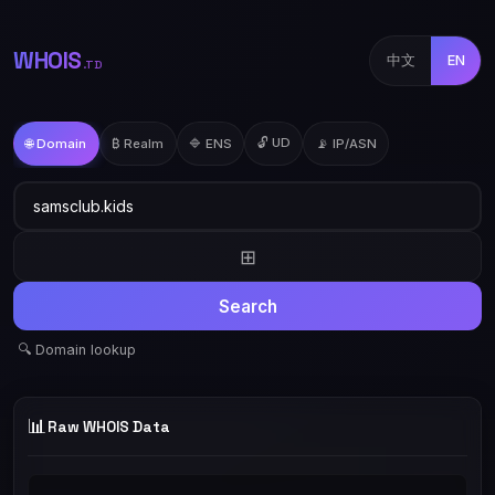
WHOIS
中文
EN
.TD
🔓 UD
🌐 Domain
₿ Realm
🔷 ENS
📡 IP/ASN
⊞
Search
🔍 Domain lookup
📊
Raw WHOIS Data