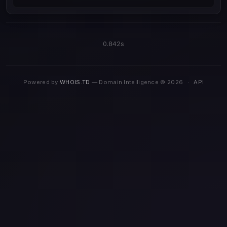
0.842s
Powered by
WHOIS.TD
— Domain Intelligence © 2026
·
API