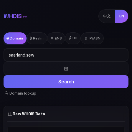
WHOIS
中文
EN
.TD
🔓 UD
🌐 Domain
₿ Realm
🔷 ENS
📡 IP/ASN
⊞
Search
🔍 Domain lookup
📊
Raw WHOIS Data