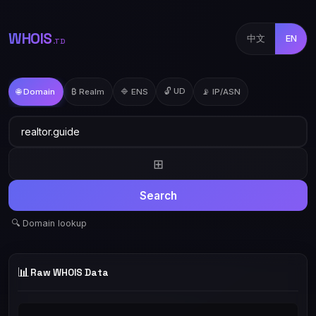
WHOIS
中文
EN
.TD
🔓 UD
🌐 Domain
₿ Realm
🔷 ENS
📡 IP/ASN
⊞
Search
🔍 Domain lookup
📊
Raw WHOIS Data