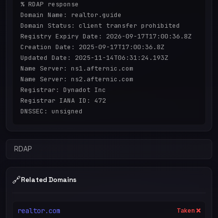
% RDAP response

Domain Name: realtor.guide

Domain Status: client transfer prohibited

Registry Expiry Date: 2026-09-17T17:00:36.8Z

Creation Date: 2025-09-17T17:00:36.8Z

Updated Date: 2025-11-14T06:31:24.193Z

Name Server: ns1.afternic.com

Name Server: ns2.afternic.com

Registrar: Dynadot Inc

Registrar IANA ID: 472

RDAP
🔗
Related Domains
realtor.com
Taken ❌