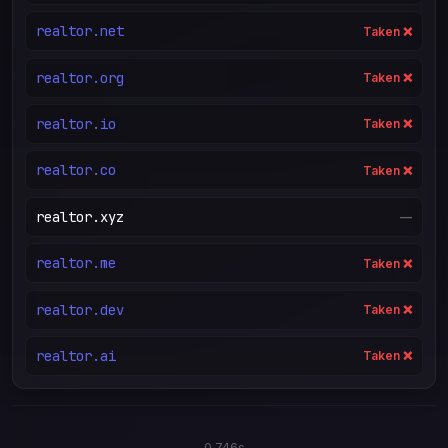
realtor.net
Taken ❌
realtor.org
Taken ❌
realtor.io
Taken ❌
realtor.co
Taken ❌
realtor.xyz
—
realtor.me
Taken ❌
realtor.dev
Taken ❌
realtor.ai
Taken ❌
0.746s