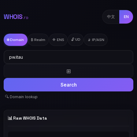
WHOIS
中文
EN
.TD
🔓 UD
🌐 Domain
₿ Realm
🔷 ENS
📡 IP/ASN
⊞
Search
🔍 Domain lookup
📊
Raw WHOIS Data