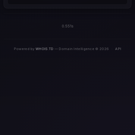
0.551s
Powered by
WHOIS.TD
— Domain Intelligence © 2026
·
API