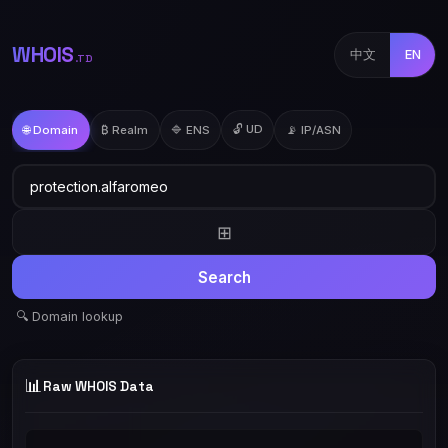
WHOIS
中文
EN
.TD
🔓 UD
🌐 Domain
₿ Realm
🔷 ENS
📡 IP/ASN
⊞
Search
🔍 Domain lookup
📊
Raw WHOIS Data