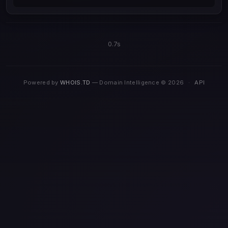
0.7s
Powered by
WHOIS.TD
— Domain Intelligence © 2026
·
API