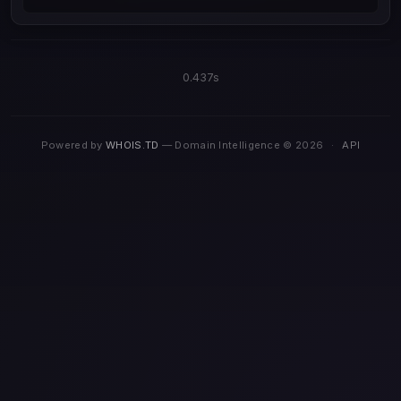
0.437s
Powered by
WHOIS.TD
— Domain Intelligence © 2026
·
API