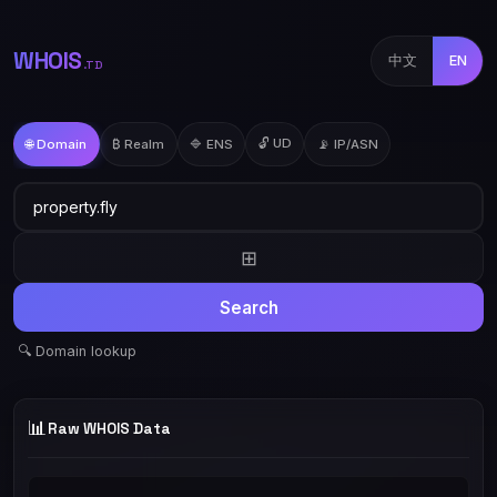
WHOIS
中文
EN
.TD
🔓 UD
🌐 Domain
₿ Realm
🔷 ENS
📡 IP/ASN
⊞
Search
🔍 Domain lookup
📊
Raw WHOIS Data