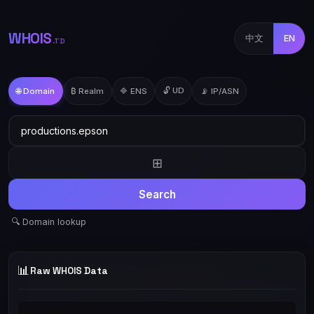
WHOIS
中文
EN
.TD
🔓 UD
🌐 Domain
₿ Realm
🔷 ENS
📡 IP/ASN
⊞
Search
🔍 Domain lookup
📊
Raw WHOIS Data