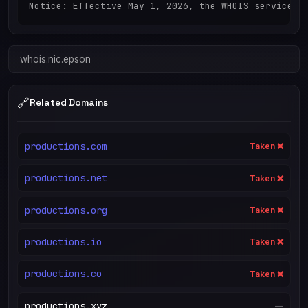
Notice: Effective May 1, 2026, the WHOIS service h
whois.nic.epson
🔗
Related Domains
productions.com
Taken ❌
productions.net
Taken ❌
productions.org
Taken ❌
productions.io
Taken ❌
productions.co
Taken ❌
productions.xyz
—