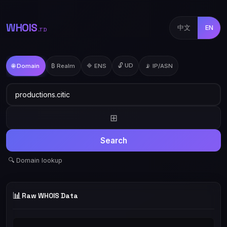
WHOIS
中文
EN
.TD
🔓 UD
🌐 Domain
₿ Realm
🔷 ENS
📡 IP/ASN
⊞
Search
🔍 Domain lookup
📊
Raw WHOIS Data