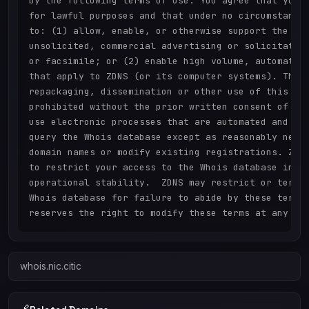
by the following terms of use: You agree that you m
for lawful purposes and that under no circumstances
to: (1) allow, enable, or otherwise support the tra
unsolicited, commercial advertising or solicitation
or facsimile; or (2) enable high volume, automated,
that apply to ZDNS (or its computer systems). The c
repackaging, dissemination or other use of this Dat
prohibited without the prior written consent of ZDN
use electronic processes that are automated and hig
query the Whois database except as reasonably neces
domain names or modify existing registrations. ZDNS
to restrict your access to the Whois database in it
operational stability.  ZDNS may restrict or termin
Whois database for failure to abide by these terms 
whois.nic.citic