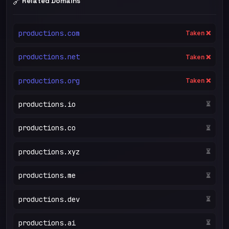
🔗
Related Domains
productions.com
Taken ❌
productions.net
Taken ❌
productions.org
Taken ❌
productions.io
⏳
productions.co
⏳
productions.xyz
⏳
productions.me
⏳
productions.dev
⏳
productions.ai
⏳