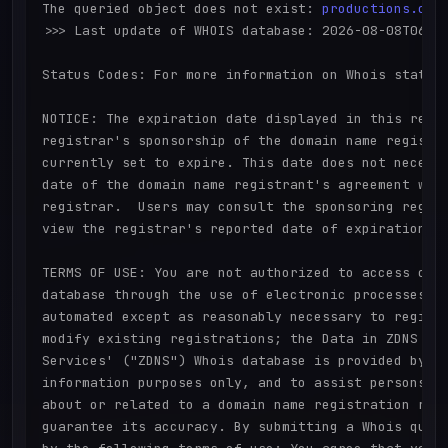
The queried object does not exist: 
productions.cit
>>> Last update of WHOIS database: 2026-08-08T06:25
Status Codes: For more information on Whois status 
NOTICE: The expiration date displayed in this recor
registrar's sponsorship of the domain name registra
currently set to expire. This date does not necessa
date of the domain name registrant's agreement with
registrar.  Users may consult the sponsoring regist
view the registrar's reported date of expiration fo
TERMS OF USE: You are not authorized to access or q
database through the use of electronic processes th
automated except as reasonably necessary to registe
modify existing registrations; the Data in ZDNS Glo
Services' ("ZDNS") Whois database is provided by ZD
information purposes only, and to assist persons in
about or related to a domain name registration reco
guarantee its accuracy. By submitting a Whois query