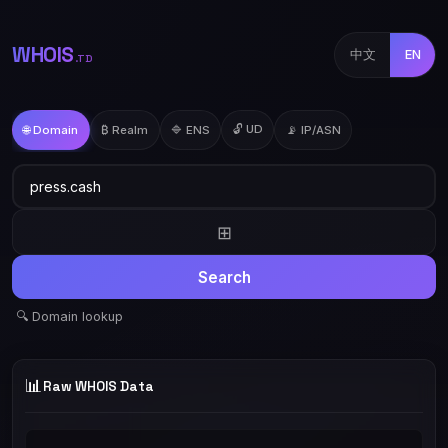
WHOIS
中文
EN
.TD
🔓 UD
🌐 Domain
₿ Realm
🔷 ENS
📡 IP/ASN
⊞
Search
🔍 Domain lookup
📊
Raw WHOIS Data