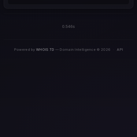
0.546s
Powered by
WHOIS.TD
— Domain Intelligence © 2026
·
API