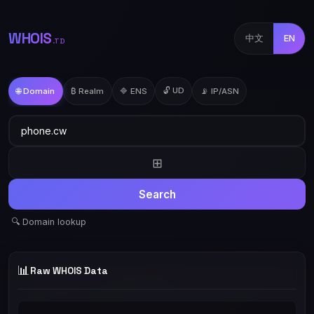
WHOIS
中文
EN
.TD
🔓 UD
🌐 Domain
₿ Realm
🔷 ENS
📡 IP/ASN
⊞
Search
🔍 Domain lookup
📊
Raw WHOIS Data