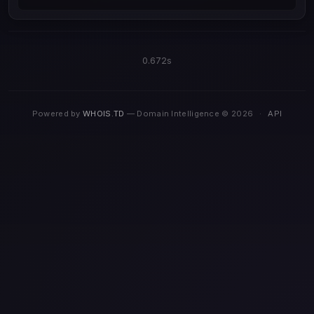
0.672s
Powered by
WHOIS.TD
— Domain Intelligence © 2026
·
API