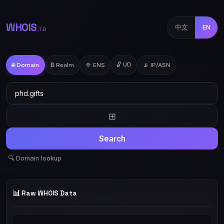
WHOIS
中文
EN
.TD
🔓 UD
🌐 Domain
₿ Realm
🔷 ENS
📡 IP/ASN
⊞
Search
🔍 Domain lookup
📊
Raw WHOIS Data