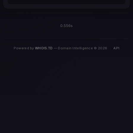
0.556s
Powered by
WHOIS.TD
— Domain Intelligence © 2026
·
API