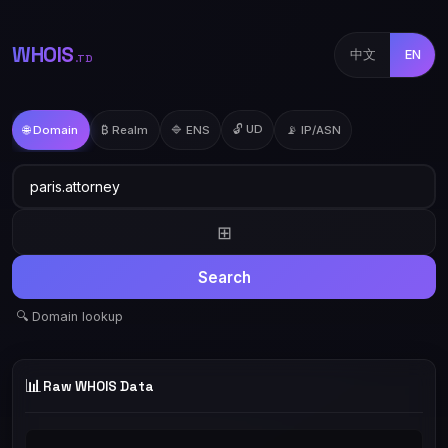
WHOIS
中文
EN
.TD
🔓 UD
🌐 Domain
₿ Realm
🔷 ENS
📡 IP/ASN
⊞
Search
🔍 Domain lookup
📊
Raw WHOIS Data