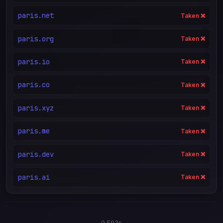
paris.net
Taken ❌
paris.org
Taken ❌
paris.io
Taken ❌
paris.co
Taken ❌
paris.xyz
Taken ❌
paris.me
Taken ❌
paris.dev
Taken ❌
paris.ai
Taken ❌
0.593s