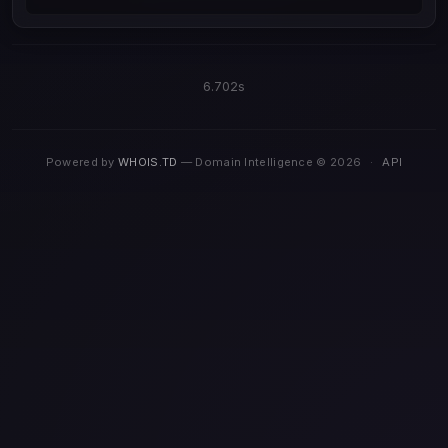
6.702s
Powered by
WHOIS.TD
— Domain Intelligence © 2026
·
API