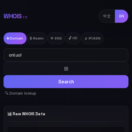
WHOIS
中文
EN
.TD
🔓 UD
🌐 Domain
₿ Realm
🔷 ENS
📡 IP/ASN
⊞
Search
🔍 Domain lookup
📊
Raw WHOIS Data