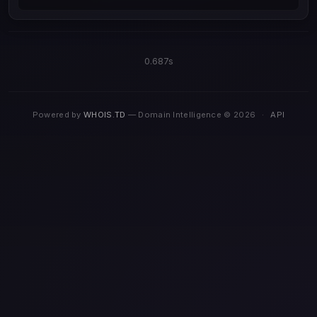
0.687s
Powered by
WHOIS.TD
— Domain Intelligence © 2026
·
API