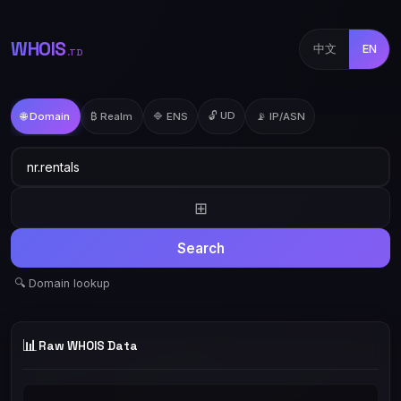
WHOIS
中文
EN
.TD
🔓 UD
🌐 Domain
₿ Realm
🔷 ENS
📡 IP/ASN
⊞
Search
🔍 Domain lookup
📊
Raw WHOIS Data