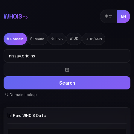
WHOIS
中文
EN
.TD
🔓 UD
🌐 Domain
₿ Realm
🔷 ENS
📡 IP/ASN
⊞
Search
🔍 Domain lookup
📊
Raw WHOIS Data