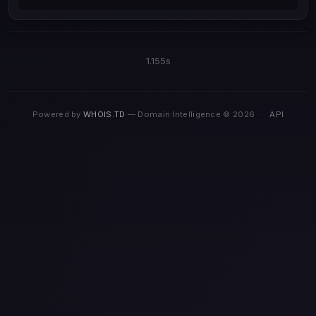
1.155s
Powered by
WHOIS.TD
— Domain Intelligence © 2026
·
API