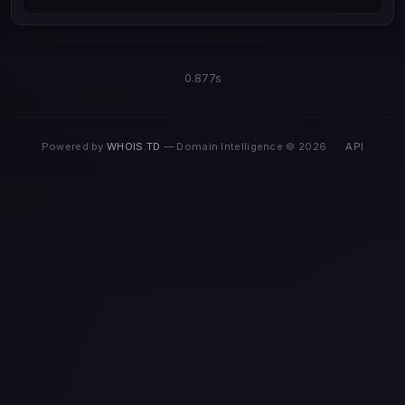
0.877s
Powered by
WHOIS.TD
— Domain Intelligence © 2026
·
API