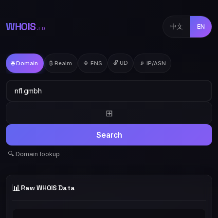
WHOIS
中文
EN
.TD
🔓 UD
🌐 Domain
₿ Realm
🔷 ENS
📡 IP/ASN
⊞
Search
🔍 Domain lookup
📊
Raw WHOIS Data