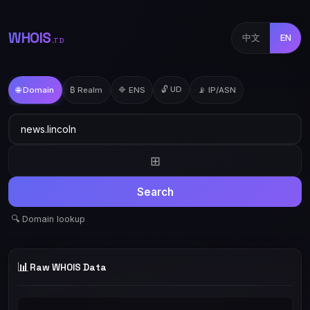
WHOIS
中文
EN
.TD
🔓 UD
🌐 Domain
₿ Realm
🔷 ENS
📡 IP/ASN
⊞
Search
🔍 Domain lookup
📊
Raw WHOIS Data