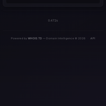
0.472s
Powered by
WHOIS.TD
— Domain Intelligence © 2026
·
API