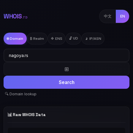
WHOIS
中文
EN
.TD
🔓 UD
🌐 Domain
₿ Realm
🔷 ENS
📡 IP/ASN
⊞
Search
🔍 Domain lookup
📊
Raw WHOIS Data