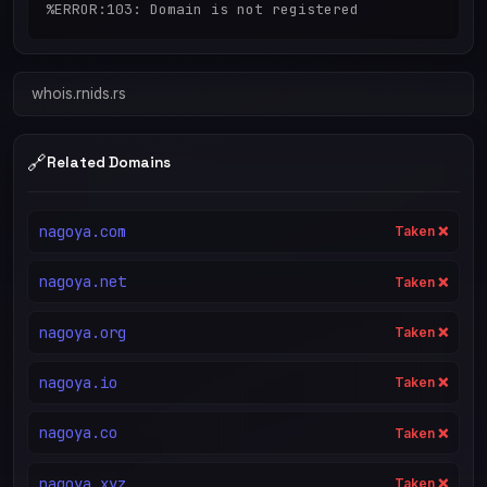
%ERROR:103: Domain is not registered
whois.rnids.rs
🔗
Related Domains
nagoya.com
Taken ❌
nagoya.net
Taken ❌
nagoya.org
Taken ❌
nagoya.io
Taken ❌
nagoya.co
Taken ❌
nagoya.xyz
Taken ❌