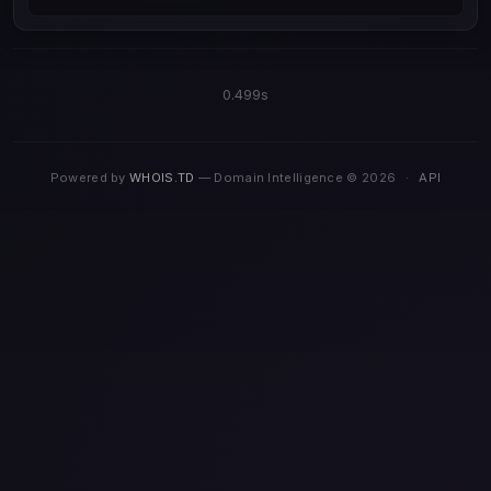
0.499s
Powered by
WHOIS.TD
— Domain Intelligence © 2026
·
API