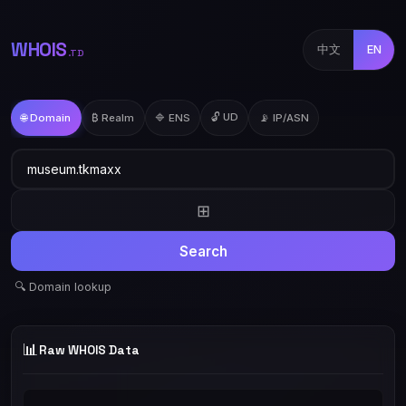
WHOIS
中文
EN
.TD
🔓 UD
🌐 Domain
₿ Realm
🔷 ENS
📡 IP/ASN
⊞
Search
🔍 Domain lookup
📊
Raw WHOIS Data