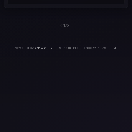
0.173s
Powered by
WHOIS.TD
— Domain Intelligence © 2026
·
API