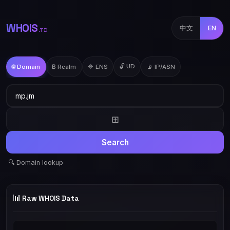
WHOIS
中文
EN
.TD
🔓 UD
🌐 Domain
₿ Realm
🔷 ENS
📡 IP/ASN
⊞
Search
🔍 Domain lookup
📊
Raw WHOIS Data