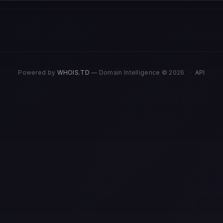
Powered by
WHOIS.TD
— Domain Intelligence © 2026
·
API