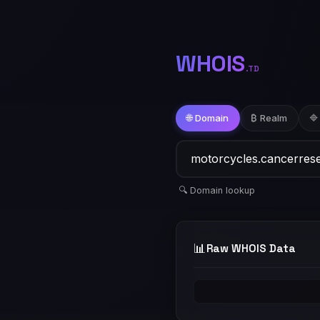
WHOIS
.TD
🌐 Domain
₿ Realm
🔷
🔍 Domain lookup
📊
Raw WHOIS Data