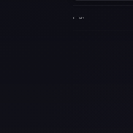
0.184s