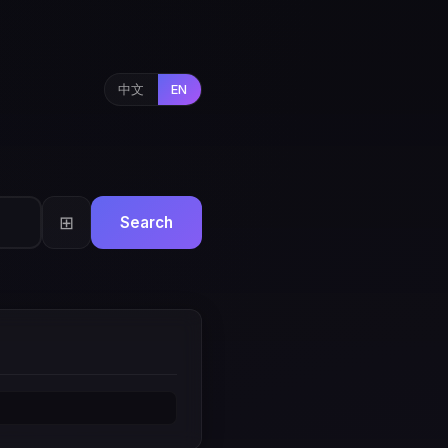
中文
EN
⊞
Search