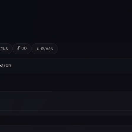
🔓 UD
 ENS
📡 IP/ASN