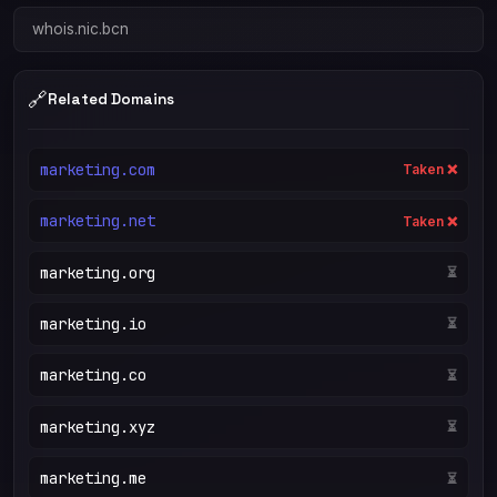
whois.nic.bcn
🔗
Related Domains
marketing.com
Taken ❌
marketing.net
Taken ❌
marketing.org
Taken ❌
marketing.io
⏳
marketing.co
⏳
marketing.xyz
⏳
marketing.me
⏳