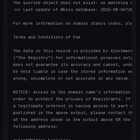
The queried object does not exist: no matching obje
>>> Last update of Whois database: 2026-08-06T20:22
For more information on domain status codes, please
Terms and Conditions of Use

The data in this record is provided by Ajuntment de
("the Registry") for informational purposes only. T
does not guarantee its accuracy and cannot, under a
be held liable in case the stored information would
wrong, incomplete or not accurate in any sense.

NOTICE: Access to the domain name's information is 
order to protect the privacy of Registrants. If you
a legitimate interest in having access to part or a
published in the above output, please contact the R
at the address shown in the output above OR the Reg
following address:
