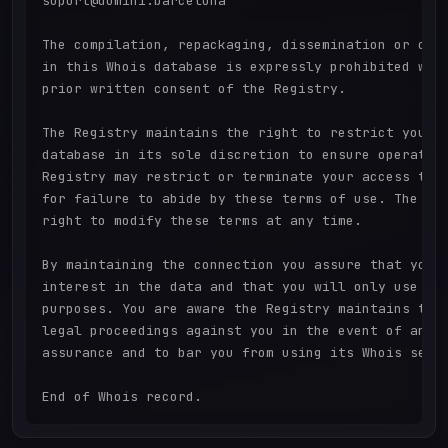
suport@domini.barcelona

The compilation, repackaging, dissemination or othe
in this Whois database is expressly prohibited with
prior written consent of the Registry.

The Registry maintains the right to restrict your a
database in its sole discretion to ensure operation
Registry may restrict or terminate your access to t
for failure to abide by these terms of use. The Reg
right to modify these terms at any time.

By maintaining the connection you assure that you h
interest in the data and that you will only use it 
purposes. You are aware the Registry maintains the 
legal proceedings against you in the event of any b
assurance and to bar you from using its Whois servi