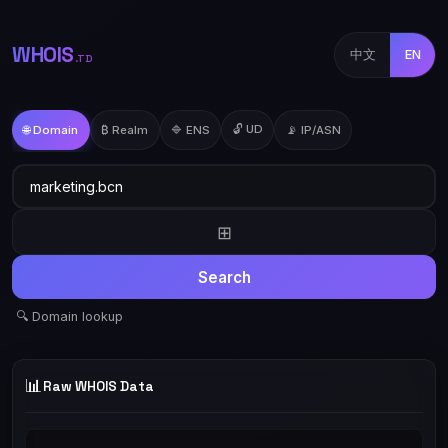
WHOIS
中文
EN
.TD
🔓 UD
🌐 Domain
₿ Realm
🔷 ENS
📡 IP/ASN
⊞
Search
🔍 Domain lookup
📊
Raw WHOIS Data