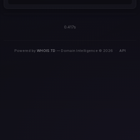
0.417s
Powered by
WHOIS.TD
— Domain Intelligence © 2026
·
API