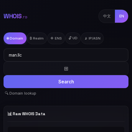
WHOIS
中文
EN
.TD
🔓 UD
🌐 Domain
₿ Realm
🔷 ENS
📡 IP/ASN
⊞
Search
🔍 Domain lookup
📊
Raw WHOIS Data