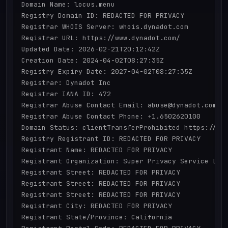
Domain Name: locus.menu

Registry Domain ID: REDACTED FOR PRIVACY

Registrar WHOIS Server: whois.dynadot.com

Registrar URL: https://www.dynadot.com/

Updated Date: 2026-02-21T20:12:42Z

Creation Date: 2024-04-02T08:27:35Z

Registry Expiry Date: 2027-04-02T08:27:35Z

Registrar: Dynadot Inc

Registrar IANA ID: 472

Registrar Abuse Contact Email: abuse@dynadot.com

Registrar Abuse Contact Phone: +1.6502620100

Domain Status: clientTransferProhibited https://ica
Registry Registrant ID: REDACTED FOR PRIVACY

Registrant Name: REDACTED FOR PRIVACY

Registrant Organization: Super Privacy Service LTD 
Registrant Street: REDACTED FOR PRIVACY

Registrant Street: REDACTED FOR PRIVACY

Registrant Street: REDACTED FOR PRIVACY

Registrant City: REDACTED FOR PRIVACY

Registrant State/Province: California
