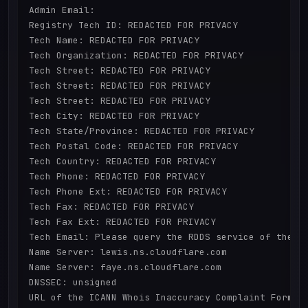
Admin Email:

Registry Tech ID: REDACTED FOR PRIVACY

Tech Name: REDACTED FOR PRIVACY

Tech Organization: REDACTED FOR PRIVACY

Tech Street: REDACTED FOR PRIVACY

Tech Street: REDACTED FOR PRIVACY

Tech Street: REDACTED FOR PRIVACY

Tech City: REDACTED FOR PRIVACY

Tech State/Province: REDACTED FOR PRIVACY

Tech Postal Code: REDACTED FOR PRIVACY

Tech Country: REDACTED FOR PRIVACY

Tech Phone: REDACTED FOR PRIVACY

Tech Phone Ext: REDACTED FOR PRIVACY

Tech Fax: REDACTED FOR PRIVACY

Tech Fax Ext: REDACTED FOR PRIVACY

Tech Email: Please query the RDDS service of the Re
Name Server: lewis.ns.cloudflare.com

Name Server: faye.ns.cloudflare.com

DNSSEC: unsigned

URL of the ICANN Whois Inaccuracy Complaint Form: h