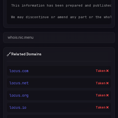
This information has been prepared and published in
whois.nic.menu
🔗
Related Domains
locus.com
Taken ❌
locus.net
Taken ❌
locus.org
Taken ❌
locus.io
Taken ❌