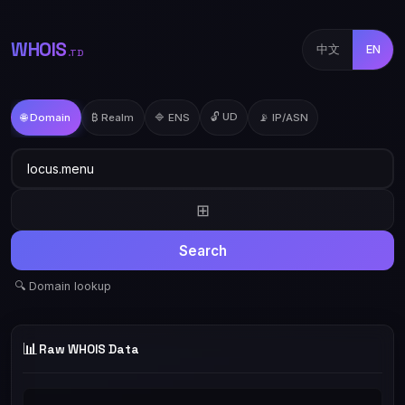
WHOIS
中文
EN
.TD
🔓 UD
🌐 Domain
₿ Realm
🔷 ENS
📡 IP/ASN
⊞
Search
🔍 Domain lookup
📊
Raw WHOIS Data