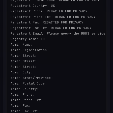
Registrant Postal Code: REDACTED FOR PRIVACY

Registrant Country: US

Registrant Phone: REDACTED FOR PRIVACY

Registrant Phone Ext: REDACTED FOR PRIVACY

Registrant Fax: REDACTED FOR PRIVACY

Registrant Fax Ext: REDACTED FOR PRIVACY

Registrant Email: Please query the RDDS service of 
Registry Admin ID:

Admin Name:

Admin Organization:

Admin Street:

Admin Street:

Admin Street:

Admin City:

Admin State/Province:

Admin Postal Code:

Admin Country:

Admin Phone:

Admin Phone Ext:

Admin Fax:

Admin Fax Ext:
