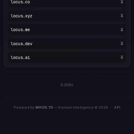
locus.co
Taken ❌
locus.xyz
⏳
locus.me
⏳
locus.dev
⏳
locus.ai
⏳
0.206s
Powered by
WHOIS.TD
— Domain Intelligence © 2026
·
API