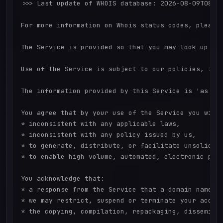
>>> Last update of WHOIS database: 2026-08-09T08:43
For more information on Whois status codes, please 
The Service is provided so that you may look up cer
Use of the Service is subject to our policies, in p
The information provided by this Service is 'as is'
You agree that by your use of the Service you will 
* inconsistent with any applicable laws,

* inconsistent with any policy issued by us,

* to generate, distribute, or facilitate unsolicite
* to enable high volume, automated, electronic proc
You acknowledge that:

* a response from the Service that a domain name is
* we may restrict, suspend or terminate your access
* the copying, compilation, repackaging, disseminat