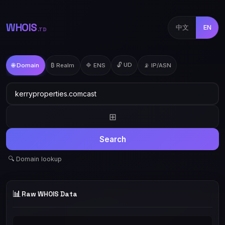
WHOIS
中文
EN
.TD
🔓 UD
🌐 Domain
₿ Realm
🔷 ENS
📡 IP/ASN
⊞
Search
🔍 Domain lookup
📊
Raw WHOIS Data