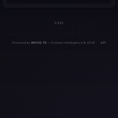
0.22s
Powered by
WHOIS.TD
— Domain Intelligence © 2026
·
API