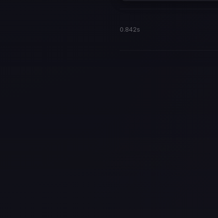
0.842s