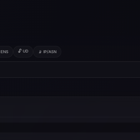
🔓 UD
 ENS
📡 IP/ASN