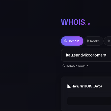
WHOIS
.TD
🌐 Domain
₿ Realm
🔷
🔍 Domain lookup
📊
Raw WHOIS Data