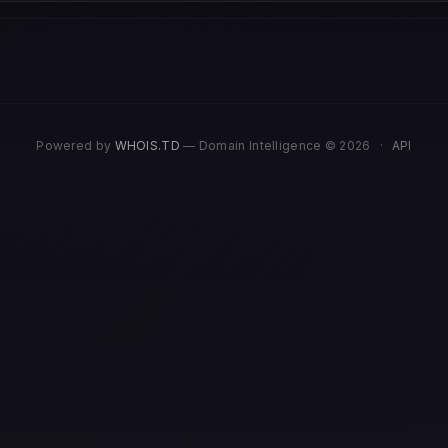
Powered by
WHOIS.TD
— Domain Intelligence © 2026
·
API