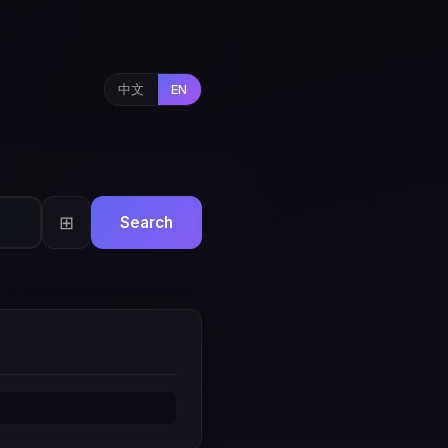
中文
EN
⊞
Search