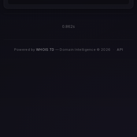
0.862s
Powered by
WHOIS.TD
— Domain Intelligence © 2026
·
API