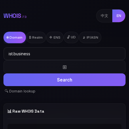
WHOIS
中文
EN
.TD
🔓 UD
🌐 Domain
₿ Realm
🔷 ENS
📡 IP/ASN
⊞
Search
🔍 Domain lookup
📊
Raw WHOIS Data