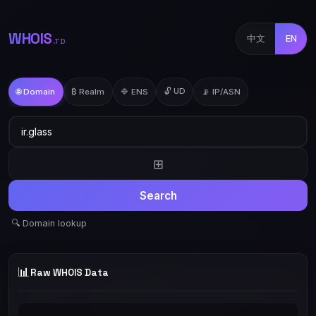
WHOIS
中文
EN
.TD
🔓 UD
🌐 Domain
₿ Realm
🔷 ENS
📡 IP/ASN
⊞
Search
🔍 Domain lookup
📊
Raw WHOIS Data