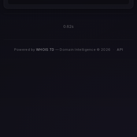
0.62s
Powered by
WHOIS.TD
— Domain Intelligence © 2026
·
API