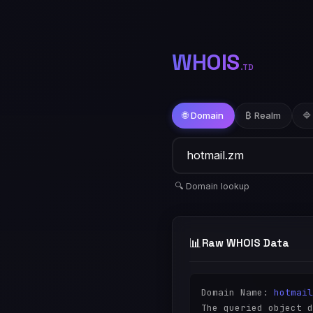
WHOIS
.TD
🌐 Domain
₿ Realm
🔷
🔍 Domain lookup
📊
Raw WHOIS Data
Domain Name: 
hotmail
The queried object d