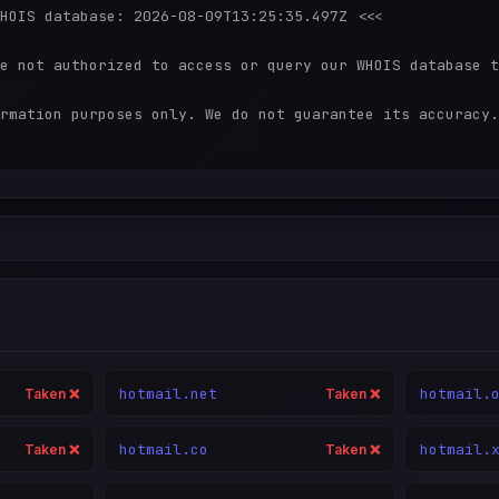
HOIS database: 2026-08-09T13:25:35.497Z <<<

e not authorized to access or query our WHOIS database t
rmation purposes only. We do not guarantee its accuracy.
hotmail.net
hotmail.
Taken ❌
Taken ❌
hotmail.co
hotmail.
Taken ❌
Taken ❌