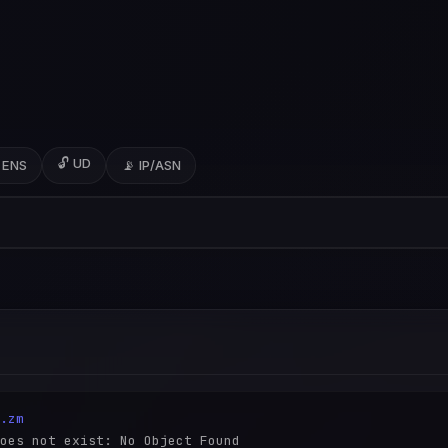
🔓 UD
 ENS
📡 IP/ASN
.zm
oes not exist: No Object Found
