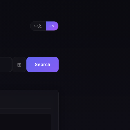
中文
EN
⊞
Search