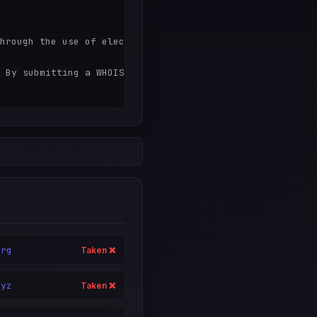
hrough the use of electronic processes that are high-vol
 By submitting a WHOIS query, you agree to abide by the 
org
Taken ❌
xyz
Taken ❌