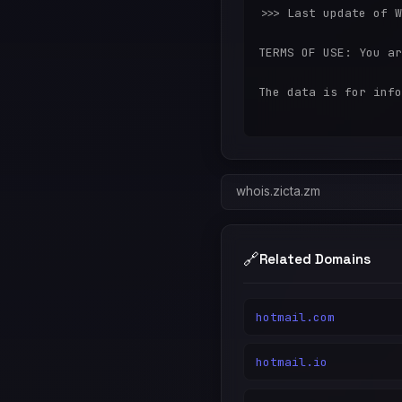
>>> Last update of W
TERMS OF USE: You ar
The data is for info
whois.zicta.zm
🔗
Related Domains
hotmail.com
hotmail.io