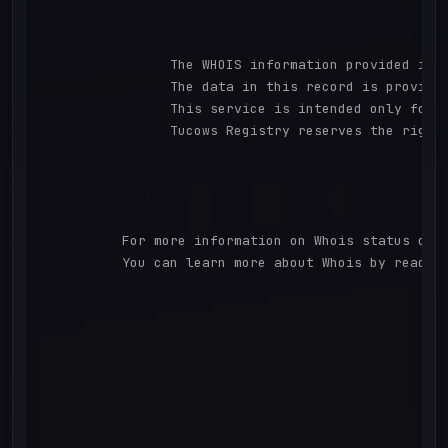
		The WHOIS information provided in this page has been redacted in compliance with ICANN's Temporary Specification for gTLD Registration Data.

		The data in this record is provided by Tucows Registry for informational purposes only, and it does not guarantee its accuracy. Tucows Registry is authoritative for whois information in top-level domains it operates under contract with the Internet Corporation for Assigned Names and Numbers. Whois information from other top-level domains is provided by a third-party under license to Tucows Registry.

		This service is intended only for query-based access. By using this service, you agree that you will use any data presented only for lawful purposes and that, under no circumstances will you use (a) data acquired for the purpose of allowing, enabling, or otherwise supporting the transmission by e-mail, telephone, facsimile or other communications mechanism of mass unsolicited, commercial advertising or solicitations to entities other than your existing customers; or (b) this service to enable high volume, automated, electronic processes that send queries or data to the systems of any Registrar or any Registry except as reasonably necessary to register domain names or modify existing domain name registrations.

		Tucows Registry reserves the right to modify these terms at any time. By submitting this query, you agree to abide by this policy. All rights reserved.

          For more information on Whois status code
          You can learn more about Whois by reading