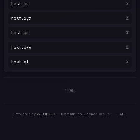
host.co
⏳
host.xyz
⏳
host.me
⏳
host.dev
⏳
host.ai
⏳
1.106s
Powered by
WHOIS.TD
— Domain Intelligence © 2026
·
API