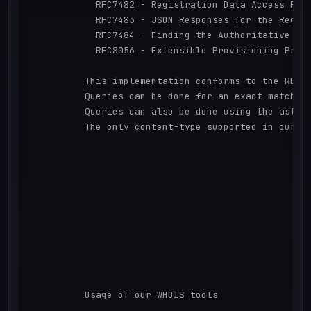
            RFC7482 - Registration Data Access Prot
            RFC7483 - JSON Responses for the Regist
            RFC7484 - Finding the Authoritative Reg
            RFC8056 - Extensible Provisioning Proto
          This implementation conforms to the RDAP
          Queries can be done for an exact match w
          Queries can also be done using the aster
          The only content-type supported in our re
          Usage of our WHOIS tools
