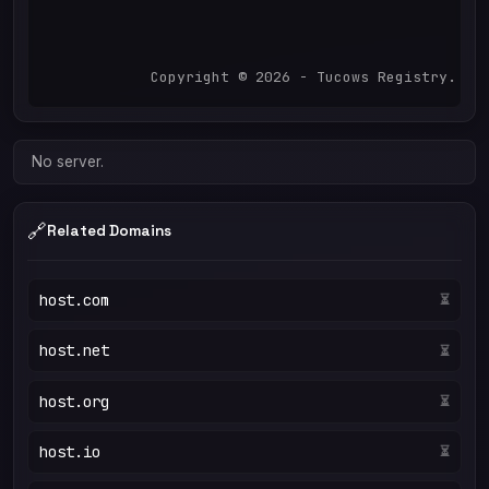
            Copyright © 2026 - Tucows Registry. Al
No server.
🔗
Related Domains
host.com
⏳
host.net
⏳
host.org
⏳
host.io
⏳