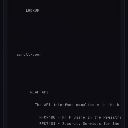
      LOOKUP

  scroll-down

        RDAP API 

          The API interface complies with the behav
            RFC7480 - HTTP Usage in the Registratio
            RFC7481 - Security Services for the Reg