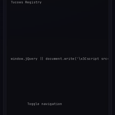
Tucows Registry

window.jQuery || document.write('\x3Cscript src="/s
        Toggle navigation
