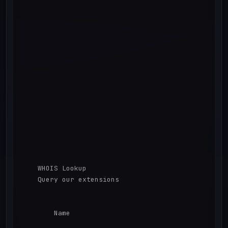
    WHOIS Lookup

    Query our extensions

        Name
