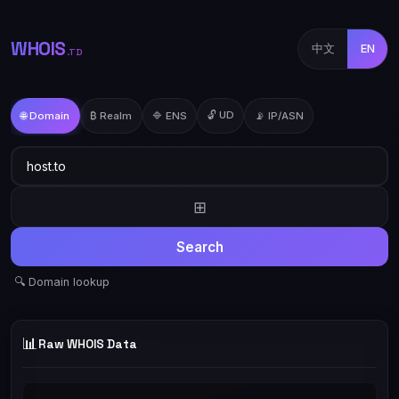
WHOIS
中文
EN
.TD
🔓 UD
🌐 Domain
₿ Realm
🔷 ENS
📡 IP/ASN
⊞
Search
🔍 Domain lookup
📊
Raw WHOIS Data