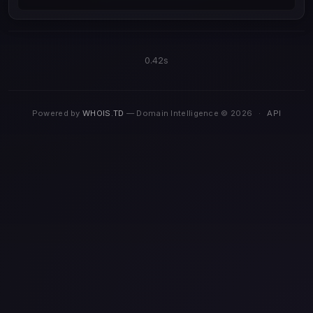
0.42s
Powered by
WHOIS.TD
— Domain Intelligence © 2026
·
API