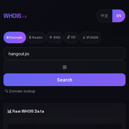
WHOIS
中文
EN
.TD
🔓 UD
🌐 Domain
₿ Realm
🔷 ENS
📡 IP/ASN
⊞
Search
🔍 Domain lookup
📊
Raw WHOIS Data