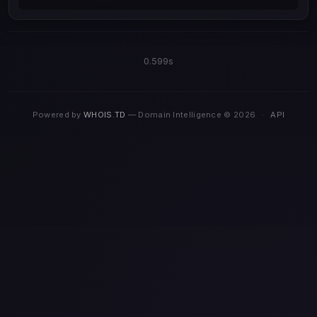
0.599s
Powered by
WHOIS.TD
— Domain Intelligence © 2026
·
API