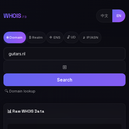
WHOIS
中文
EN
.TD
🔓 UD
🌐 Domain
₿ Realm
🔷 ENS
📡 IP/ASN
⊞
Search
🔍 Domain lookup
📊
Raw WHOIS Data